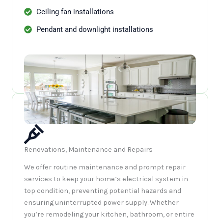
Ceiling fan installations
Pendant and downlight installations
Renovations, Maintenance and Repairs
We offer routine maintenance and prompt repair
services to keep your home’s electrical system in
top condition, preventing potential hazards and
ensuring uninterrupted power supply. Whether
you’re remodeling your kitchen, bathroom, or entire