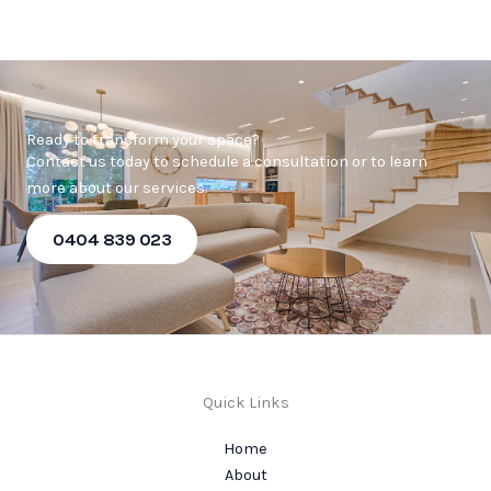
Ready to transform your space?
Contact us today to schedule a consultation or to learn
more about our services.
0404 839 023
Quick Links
Home
About