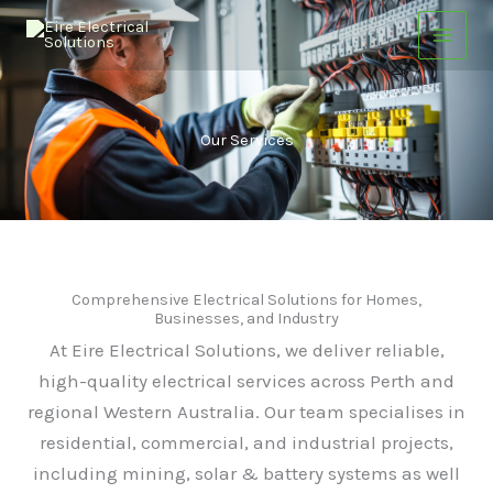
Skip
to
content
Our Services
Comprehensive Electrical Solutions for Homes,
Businesses, and Industry
At Eire Electrical Solutions, we deliver reliable,
high-quality electrical services across Perth and
regional Western Australia. Our team specialises in
residential, commercial, and industrial projects,
including mining, solar & battery systems as well