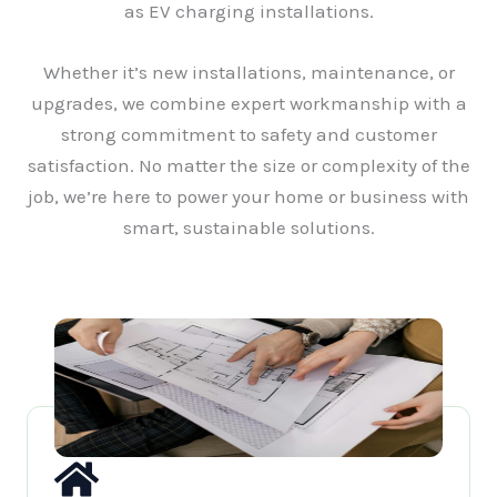
as EV charging installations.
Whether it’s new installations, maintenance, or
upgrades, we combine expert workmanship with a
strong commitment to safety and customer
satisfaction. No matter the size or complexity of the
job, we’re here to power your home or business with
smart, sustainable solutions.