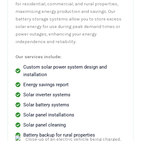
for residential, commercial, and rural properties,
maximising energy production and savings. Our
battery storage systems allow you to store excess
solar energy for use during peak demand times or
power outages, enhancing your energy
independence and reliability.
Our services include:
Custom solar power system design and
installation
Energy savings report
Solar inverter systems
Solar battery systems
Solar panel installations
Solar panel cleaning
Battery backup for rural properties