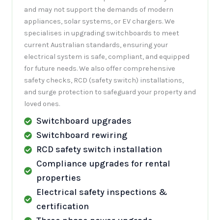
and may not support the demands of modern
appliances, solar systems, or EV chargers. We
specialises in upgrading switchboards to meet
current Australian standards, ensuring your
electrical system is safe, compliant, and equipped
for future needs. We also offer comprehensive
safety checks, RCD (safety switch) installations,
and surge protection to safeguard your property and
loved ones.
Switchboard upgrades
Switchboard rewiring
RCD safety switch installation
Compliance upgrades for rental
properties
Electrical safety inspections &
certification