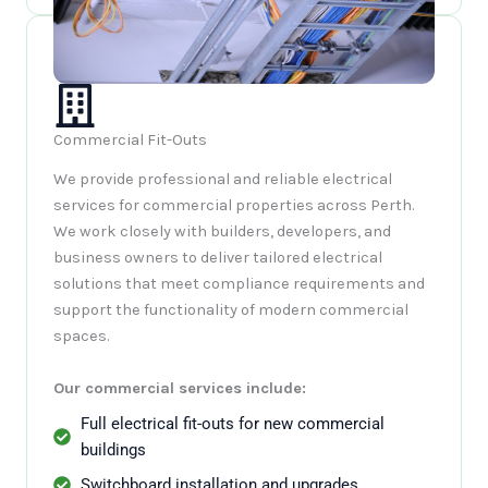
Commercial Fit-Outs
We provide professional and reliable electrical
services for commercial properties across Perth.
We work closely with builders, developers, and
business owners to deliver tailored electrical
solutions that meet compliance requirements and
support the functionality of modern commercial
spaces.
Our commercial services include:
Full electrical fit-outs for new commercial
buildings
Switchboard installation and upgrades