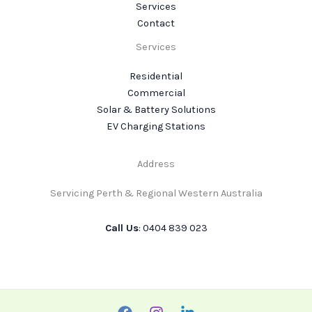
Services
Contact
Services
Residential
Commercial
Solar & Battery Solutions
EV Charging Stations
Address
Servicing Perth & Regional Western Australia
Call Us
: 0404 839 023