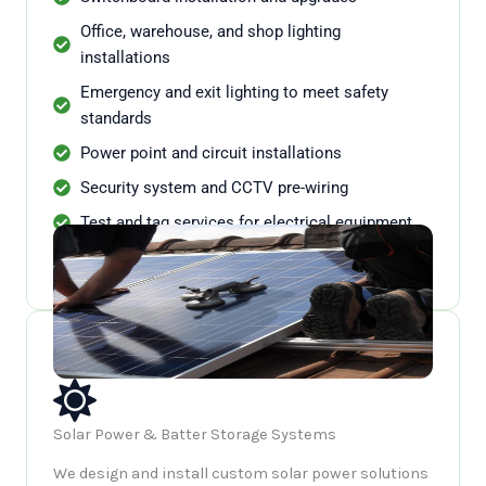
Office, warehouse, and shop lighting
installations
Emergency and exit lighting to meet safety
standards
Power point and circuit installations
Security system and CCTV pre-wiring
Test and tag services for electrical equipment
Ongoing maintenance and compliance checks
Solar Power & Batter Storage Systems
We design and install custom solar power solutions