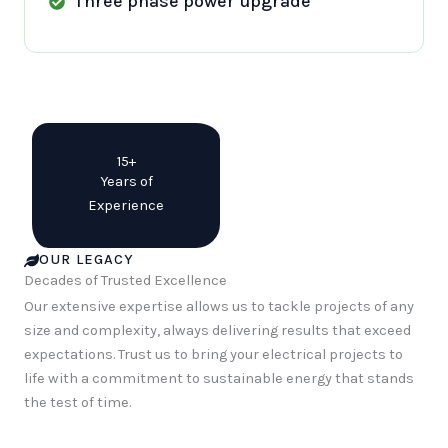
Three phase power upgrade
15+
Years of
Experience
OUR LEGACY
Decades of Trusted Excellence
Our extensive expertise allows us to tackle projects of any
size and complexity, always delivering results that exceed
expectations. Trust us to bring your electrical projects to
life with a commitment to sustainable energy that stands
the test of time.