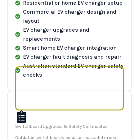
Residential or home EV charger setup
Commercial EV charger design and
layout
EV charger upgrades and
replacements
Smart home EV charger integration
EV charger fault diagnosis and repair
Australian standard EV charger safety
checks
Switchboard Upgrades & Safety Certificates
Outdated switchboards pose serious safety risks