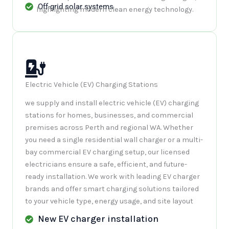
Off-grid solar systems
Electric Vehicle (EV) Charging Stations
we supply and install electric vehicle (EV) charging
stations for homes, businesses, and commercial
premises across Perth and regional WA. Whether
you need a single residential wall charger or a multi-
bay commercial EV charging setup, our licensed
electricians ensure a safe, efficient, and future-
ready installation. We work with leading EV charger
brands and offer smart charging solutions tailored
to your vehicle type, energy usage, and site layout
New EV charger installation