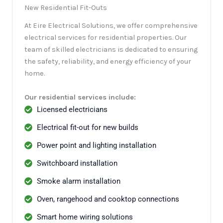
New Residential Fit-Outs
At Eire Electrical Solutions, we offer comprehensive
electrical services for residential properties. Our
team of skilled electricians is dedicated to ensuring
the safety, reliability, and energy efficiency of your
home.
Our residential services include:
Licensed electricians
Electrical fit-out for new builds
Power point and lighting installation
Switchboard installation
Smoke alarm installation
Oven, rangehood and cooktop connections
Smart home wiring solutions