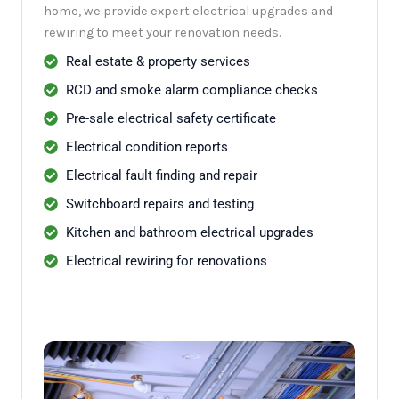
home, we provide expert electrical upgrades and
rewiring to meet your renovation needs.
Real estate & property services
RCD and smoke alarm compliance checks
Pre-sale electrical safety certificate
Electrical condition reports
Electrical fault finding and repair
Switchboard repairs and testing
Kitchen and bathroom electrical upgrades
Electrical rewiring for renovations